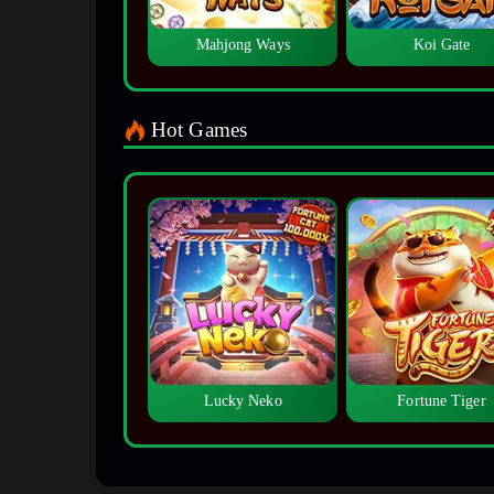
Mahjong Ways
Koi Gate
Hot Games
Lucky Neko
Fortune Tiger