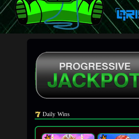
Daily Wins