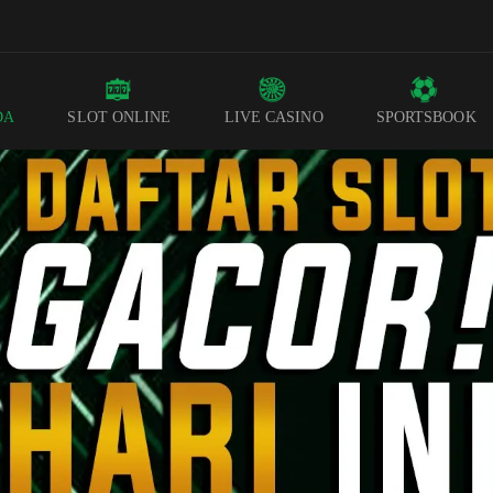
DA
SLOT ONLINE
LIVE CASINO
SPORTSBOOK