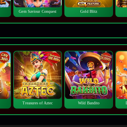
Gem Saviour Conquest
Gold Blitz
Treasures of Aztec
Wild Bandito