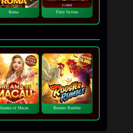
Roma
Fiery Sevens
Dreams of Macau
Rooster Rumble