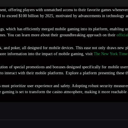
ent, offering players with unmatched access to their favorite games wheneve
d to exceed $100 billion by 2025, motivated by advancements in technology a
gs, which has efficiently merged mobile gaming into its platform, enabling use
nes. You can learn more about their groundbreaking approach on their
officia
k, and poker, all designed for mobile devices. This ease not only draws new pl
ore information into the impact of mobile gaming, visit
The New York Time
ution of special promotions and bonuses designed specifically for mobile users
to interact with their mobile platforms. Explore a platform presenting these th
must prioritize user experience and safety. Adopting robust security measures
le gaming is set to transform the casino atmosphere, making it more reachable