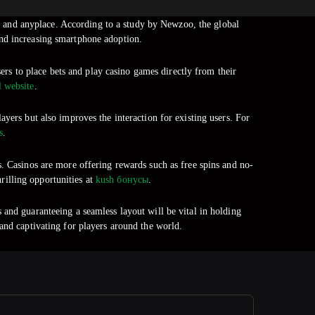
r and anyplace. According to a study by Newzoo, the global
nd increasing smartphone adoption.
rs to place bets and play casino games directly from their
l website
.
ayers but also improves the interaction for existing users. For
s
.
. Casinos are more offering rewards such as free spins and no-
rilling opportunities at
kush бонусы
.
 and guaranteeing a seamless layout will be vital in holding
 and captivating for players around the world.