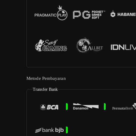
Metode Pembayaran
Transfer Bank