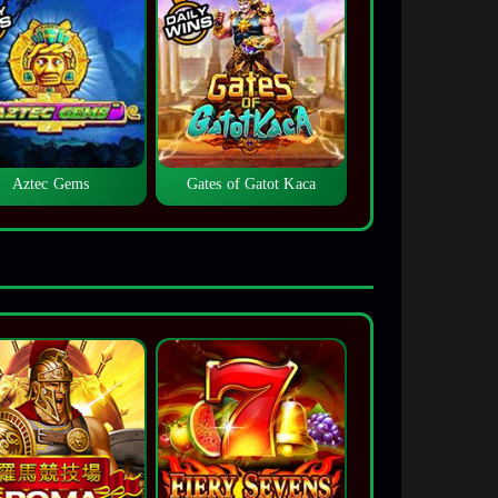
Aztec Gems
Gates of Gatot Kaca