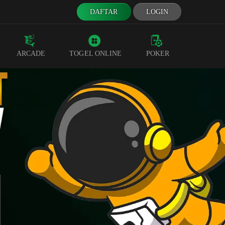
DAFTAR
LOGIN
ARCADE
TOGEL ONLINE
POKER