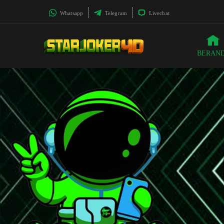
Whatsapp
Telegram
Livechat
BERAN