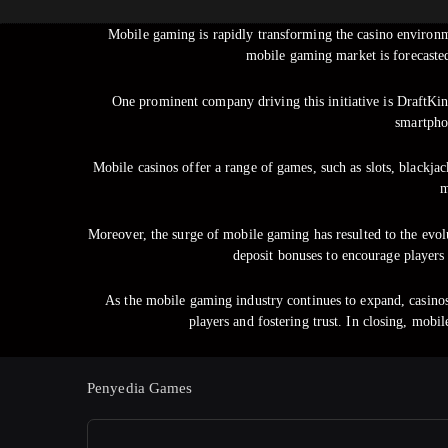
Mobile gaming is rapidly transforming the casino environm
mobile gaming market is forecaste
One prominent company driving this initiative is DraftKin
smartpho
Mobile casinos offer a range of games, such as slots, blackjac
m
Moreover, the surge of mobile gaming has resulted to the evol
deposit bonuses to encourage players 
As the mobile gaming industry continues to expand, casinos 
players and fostering trust. In closing, mobi
Penyedia Games