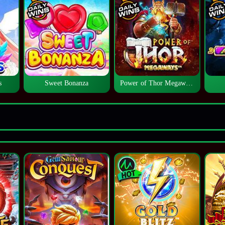
s
Sweet Bonanza
Power of Thor Megaways