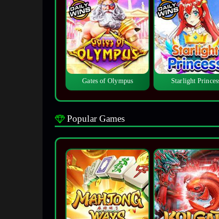
Gates of Olympus
Starlight Princes
Popular Games