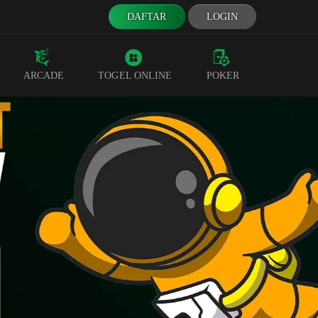
DAFTAR
LOGIN
ARCADE
TOGEL ONLINE
POKER