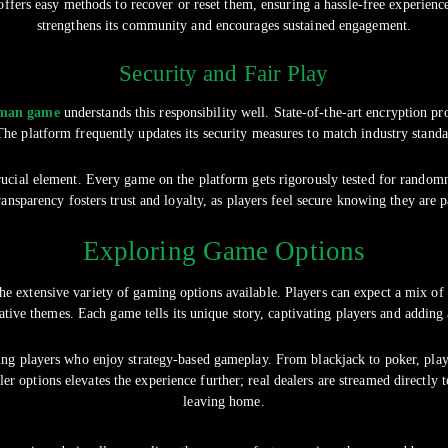
ffers easy methods to recover or reset them, ensuring a hassle-free experience
strengthens its community and encourages sustained engagement.
Security and Fair Play
man game
understands this responsibility well. State-of-the-art encryption pro
The platform frequently updates its security measures to match industry stand
 crucial element. Every game on the platform gets rigorously tested for randomn
nsparency fosters trust and loyalty, as players feel secure knowing they are p
Exploring Game Options
the extensive variety of gaming options available. Players can expect a mix of 
ative themes. Each game tells its unique story, captivating players and adding
cting players who enjoy strategy-based gameplay. From blackjack to poker, playe
ler options elevates the experience further; real dealers are streamed directly t
leaving home.