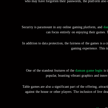
who may have forgotten their passwords, the platform also o
Security is paramount in any online gaming platform, and
da
can focus entirely on enjoying their games. 
In addition to data protection, the fairness of the games is a
gaming experience. This tra
One of the standout features of the
daman game login
is 
popular, boasting vibrant graphics and innov
Table games are also a significant part of the offering, attra
against the house or other players. The inclusion of live dea