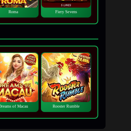
Roma
Fiery Sevens
Dreams of Macau
Rooster Rumble