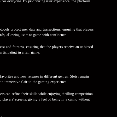
 for everyone. By prioritizing user experience, the platform
tocols protect user data and transactions, ensuring that players
ards, allowing users to game with confidence.
ess and fairness, ensuring that the players receive an unbiased
articipating in a fair game.
favorites and new releases in different genres. Slots remain
 an immersive flair to the gaming experience.
rs can refine their skills while enjoying thrilling competition
o players’ screens, giving a feel of being in a casino without