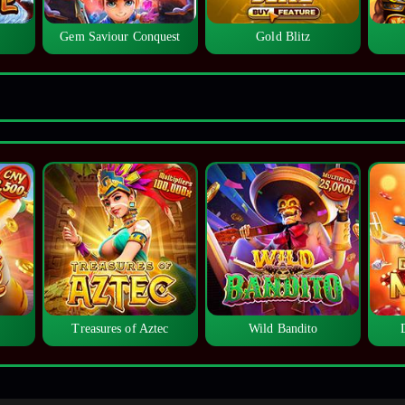
Gem Saviour Conquest
Gold Blitz
Treasures of Aztec
Wild Bandito