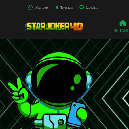
Whatsapp
Telegram
Livechat
BERAN