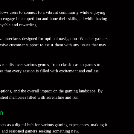
lows users to connect to a vibrant community while enjoying
o engage in competition and hone their skills, all while having
joyable and rewarding.
tive interfaces designed for optimal navigation. Whether gamers
nsive customer support to assist them with any issues that may
can discover various genres, from classic casino games to
 that every session is filled with excitement and endless
options, and the overall impact on the gaming landscape. By
ished memories filled with adrenaline and fun.
m
 acts as a digital hub for various gaming experiences, making it
ces and seasoned gamers seeking something new.