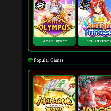
Gates of Olympus
Starlight Princes
Popular Games