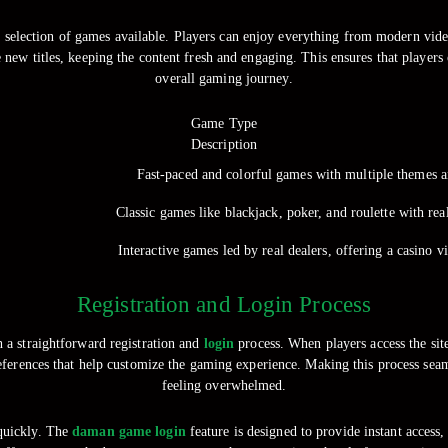
 selection of games available. Players can enjoy everything from modern video
 new titles, keeping the content fresh and engaging. This ensures that players
overall gaming journey.
Game Type
Description
Fast-paced and colorful games with multiple themes a
Classic games like blackjack, poker, and roulette with rea
Interactive games led by real dealers, offering a casino 
Registration and Login Process
h a straightforward registration and
login
process. When players access the site
references that help customize the gaming experience. Making this process sea
feeling overwhelmed.
 quickly. The
daman game login
feature is designed to provide instant access