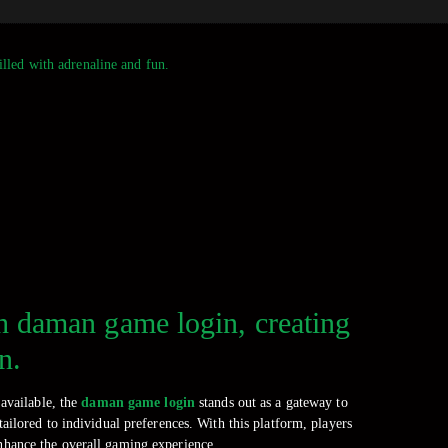
lled with adrenaline and fun.
h daman game login, creating
n.
available, the
daman game login
stands out as a gateway to
ailored to individual preferences. With this platform, players
enhance the overall gaming experience.