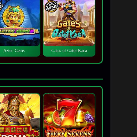
Aztec Gems
Gates of Gatot Kaca