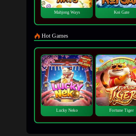
Mahjong Ways
Koi Gate
Hot Games
Lucky Neko
Fortune Tiger