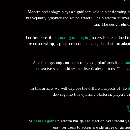
Modern technology plays a significant role in transforming t
high-quality graphics and sound effects. The platform utilizes
fun. The design philo
Furthermore, the
daman game login
process is streamlined t
are on a desktop, laptop, or mobile device, the platform adap
As online gaming continues to evolve, platforms like
dam
innovative slot machines and live dealer options. This a
In this article, we will explore the different aspects of the
d
delving into this dynamic platform, players c
The
daman game
platform has gained traction over recent year
easy for users to access a wide range of game