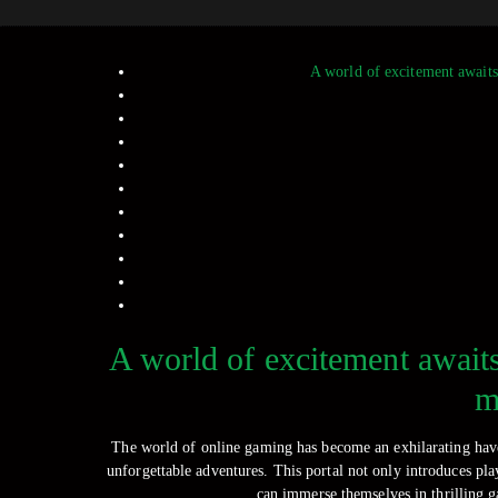
A world of excitement awaits
A world of excitement await
m
The world of online gaming has become an exhilarating haven
unforgettable adventures. This portal not only introduces pla
can immerse themselves in thrilling g