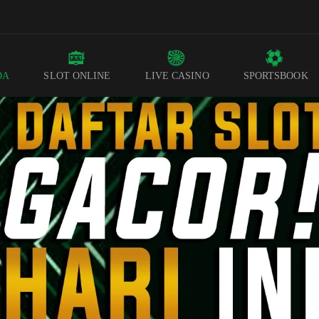
DA
SLOT ONLINE
LIVE CASINO
SPORTSBOOK