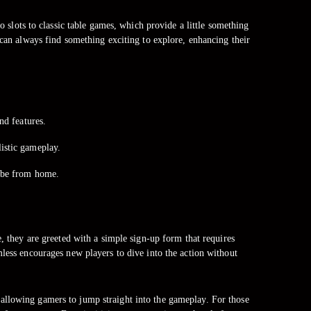
 slots to classic table games, which provide a little something
 can always find something exciting to explore, enhancing their
nd features.
listic gameplay.
vibe from home.
, they are greeted with a simple sign-up form that requires
mless encourages new players to dive into the action without
, allowing gamers to jump straight into the gameplay. For those