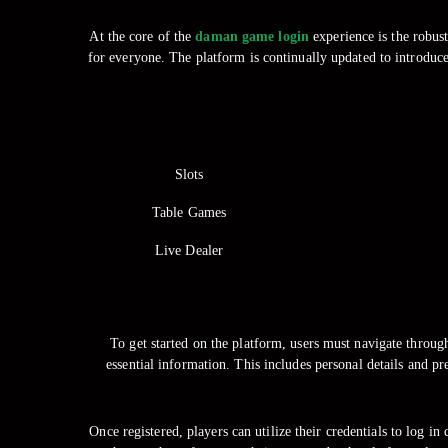
At the core of the
daman game login
experience is the robust
for everyone. The platform is continually updated to introduce
Slots
Table Games
Live Dealer
To get started on the platform, users must navigate throug
essential information. This includes personal details and p
Once registered, players can utilize their credentials to log in