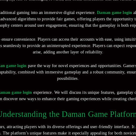
raditional gaming into an immersive digital experience.
Daman game login
al
 advanced algorithms to provide fair games, offering players the opportunity t
sophy centers around user engagement, ensuring that the gameplay is both en
o ensure convenience. Players can access their accounts with ease, using intui
ts seamlessly to provide an uninterrupted experience. Players can expect respo
arise, adding another layer of reliability.
an game login
pave the way for novel experiences and opportunities. Gamers 
daptability, combined with immersive gameplay and a robust community, ensures
possibilities.
aman game login
experience. We will discuss its unique features, gameplay 
an discover new ways to enhance their gaming experiences while creating cher
Understanding the Daman Game Platfor
s, attracting players with its diverse offerings and user-friendly interface. It
s. The platform’s unique features make it especially appealing for both novi