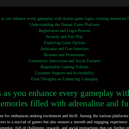
 as you enhance every gameplay with daman game login, creating memories fi
Understanding the Daman Game Platform
Registration and Login Process
Security and Fair Play
Exploring Game Options
Ambiance and User Interface
Bonuses and Promotions
Community Interaction and Social Features
Responsible Gaming Policies
Customer Support and Accessibility
Final Thoughts on Enhancing Gameplay
s as you enhance every gameplay wit
emories filled with adrenaline and fu
 for enthusiasts seeking excitement and thrill. Among the various platforms 
yers to a myriad of games but also ensures a smooth and engaging experience t
ameplay, full of challenges, rewards, and social interactions that can further 