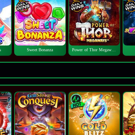
s
Sweet Bonanza
Power of Thor Megaways