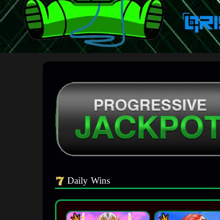
Daily Wins