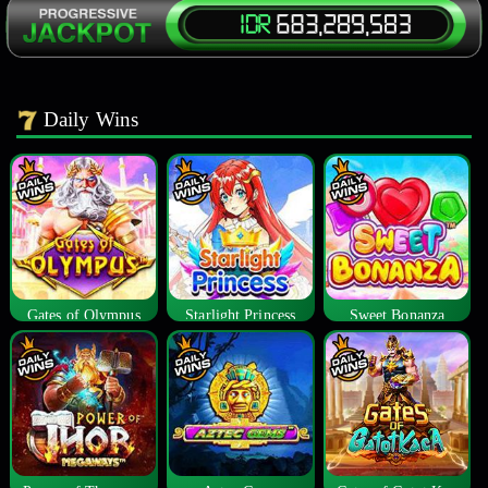
Daily Wins
Gates of Olympus
Starlight Princess
Sweet Bonanza