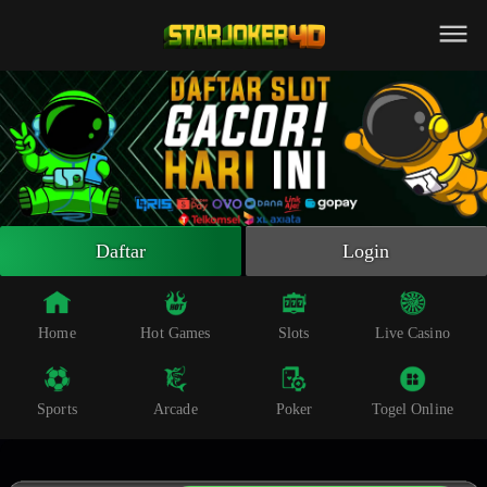
Beranda
Slot Online
Live Casino
Sportsbook
Arcade
Togel Online
Daftar
Login
Poker
Whatsapp
Home
Hot Games
Slots
Live Casino
Telegram
Sports
Arcade
Poker
Togel Online
Livechat