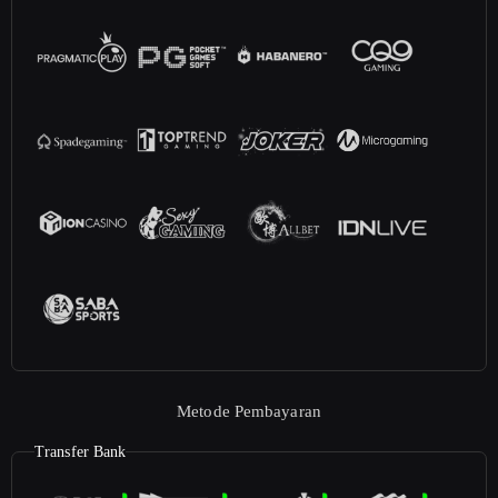
Metode Pembayaran
Transfer Bank