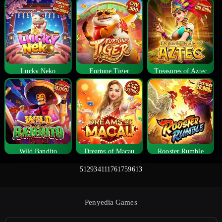
Lucky Neko
Fortune Tiger
Treasures of Aztec
Wild Bandito
Dreams of Macau
Rooster Rumble
512934111761759613
Penyedia Games