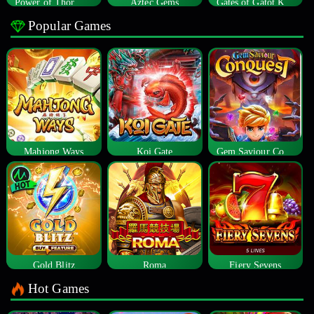
Power of Thor Megaways
Aztec Gems
Gates of Gatot Kaca
Popular Games
Mahjong Ways
Koi Gate
Gem Saviour Conquest
Gold Blitz
Roma
Fiery Sevens
Hot Games