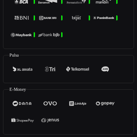
Pulsa
E-Money